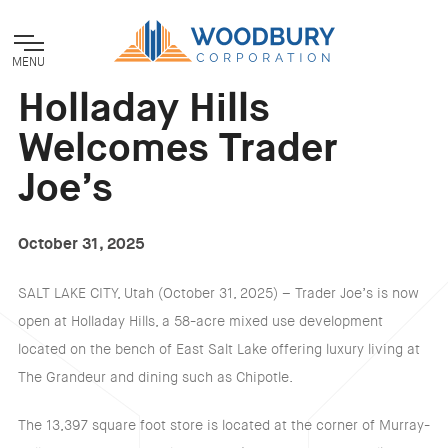
MENU
Holladay Hills
Welcomes Trader
Joe’s
October 31, 2025
SALT LAKE CITY, Utah (October 31, 2025) – Trader Joe’s is now
open at Holladay Hills, a 58-acre mixed use development
located on the bench of East Salt Lake offering luxury living at
The Grandeur and dining such as Chipotle.
The 13,397 square foot store is located at the corner of Murray-