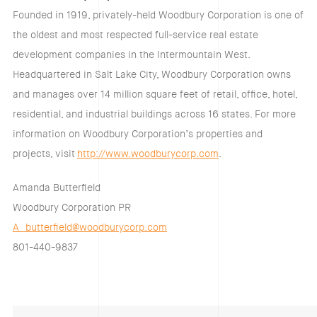
Founded in 1919, privately-held Woodbury Corporation is one of
the oldest and most respected full-service real estate
development companies in the Intermountain West.
Headquartered in Salt Lake City, Woodbury Corporation owns
and manages over 14 million square feet of retail, office, hotel,
residential, and industrial buildings across 16 states. For more
information on Woodbury Corporation’s properties and
projects, visit
http://www.woodburycorp.com
.
Amanda Butterfield
Woodbury Corporation PR
A_butterfield@woodburycorp.com
801-440-9837