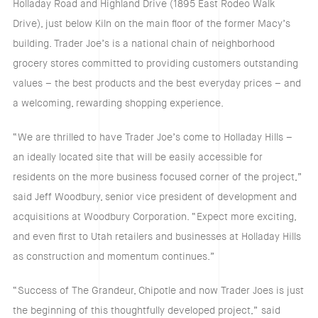
Holladay Road and Highland Drive (1895 East Rodeo Walk
Drive), just below Kiln on the main floor of the former Macy’s
building. Trader Joe’s is a national chain of neighborhood
grocery stores committed to providing customers outstanding
values – the best products and the best everyday prices – and
a welcoming, rewarding shopping experience.
“We are thrilled to have Trader Joe’s come to Holladay Hills –
an ideally located site that will be easily accessible for
residents on the more business focused corner of the project,”
said Jeff Woodbury, senior vice president of development and
acquisitions at Woodbury Corporation. “Expect more exciting,
and even first to Utah retailers and businesses at Holladay Hills
as construction and momentum continues.”
“Success of The Grandeur, Chipotle and now Trader Joes is just
the beginning of this thoughtfully developed project,” said