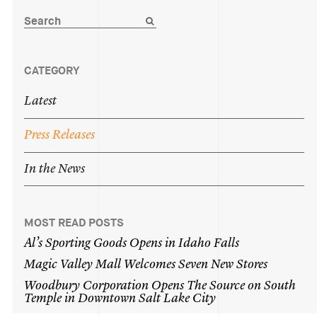
CATEGORY
Latest
Press
Releases
In
the
News
MOST READ POSTS
Al’s
Sporting
Goods
Opens
in
Idaho
Falls
Magic
Valley
Mall
Welcomes
Seven
New
Stores
Woodbury
Corporation
Opens
The
Source
on
South
Temple
in
Downtown
Salt
Lake
City