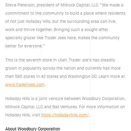
Steve Peterson, president of Millrock Capital, LLC. “We made a
commitment to the community to build a place where residents
of not just Holladay Hills, but the surrounding area can live,
work and thrive together. Bringing such a sought-after
specialty grocer like Trader Joes here, makes the community
better for everyone.”
This is the seventh store in Utah. Trader Joe’s has steadily
grown in popularity across the nation and currently has more
than 595 stores in 42 states and Washington DC. Learn more at
www.traderjoes.com
.
Holladay Hills is a joint venture between Woodbury Corporation,
Millrock Capital, LLC and Ball Ventures. For more information on
Holladay Hills, visit
https://holladayhills.com/
.
About Woodbury Corporation