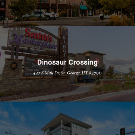
Dinosaur Crossing
447 S Mall Dr, St. George, UT 84790