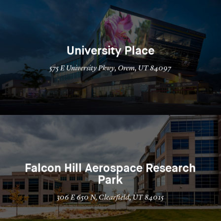
University Place
575 E University Pkwy, Orem, UT 84097
Falcon Hill Aerospace Research
Park
306 E 650 N, Clearfield, UT 84015