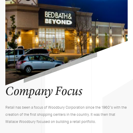
Company Focus
Retail has been a focus of Woodbury Corporation since the 1960’s with the
creation of the first shopping centers in the country. It was then that
Wallace Woodbury focused on building a retail portfolio.