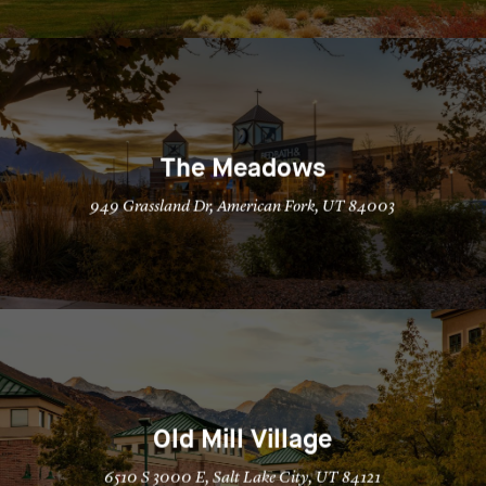
The Meadows
949 Grassland Dr, American Fork, UT 84003
Old Mill Village
6510 S 3000 E, Salt Lake City, UT 84121