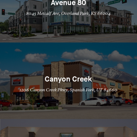
Avenue 80
8045 Metcalf Ave, Overland Park, KS 66204
Canyon Creek
1206 Canyon Creek Pkwy, Spanish Fork, UT 84660