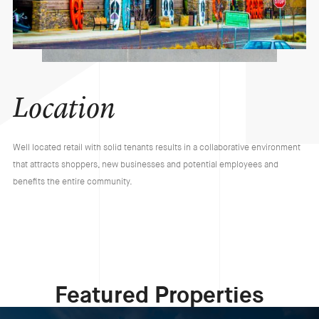
Location
Well located retail with solid tenants results in a collaborative environment
that attracts shoppers, new businesses and potential employees and
benefits the entire community.
Featured Properties