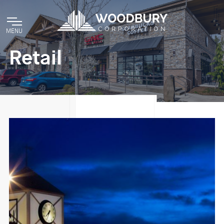
MENU
Retail