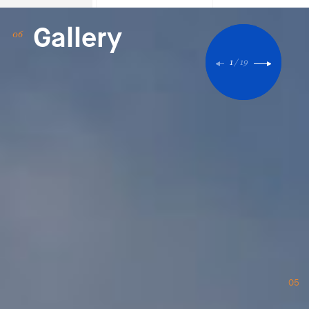
Gallery
1
/
19
05