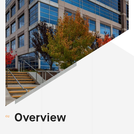
Overview