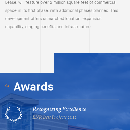
Lease, will feature over 2 million square feet of commercial
space in its first phase, with additional phases planned. This
development offers unmatched location, expansion
capability, staging benefits and infrastructure.
Awards
Recognizing Excellence
ENR Best Projects 2012