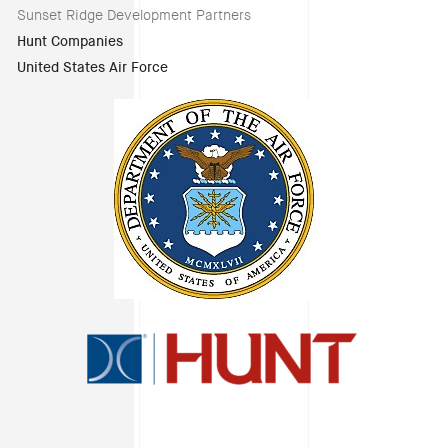
Sunset Ridge Development Partners
Hunt Companies
United States Air Force