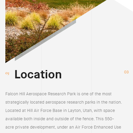
Location
03
Falcon Hill Aerospace Research Park is one of the most
strategically located aerospace research parks in the nation.
Located at Hill Air Force Base in Layton, Utah, with space
available both inside and outside of the fence. This 550-
acre private development, under an Air Force Enhanced Use