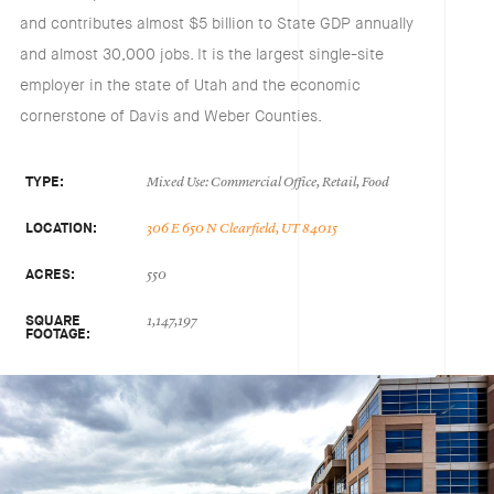
and contributes almost $5 billion to State GDP annually
and almost 30,000 jobs. It is the largest single-site
employer in the state of Utah and the economic
cornerstone of Davis and Weber Counties.
TYPE:
Mixed Use: Commercial Office, Retail, Food
LOCATION:
306 E 650 N Clearfield, UT 84015
ACRES:
550
SQUARE
1,147,197
FOOTAGE: