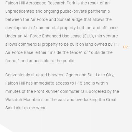
Falcon Hill Aerospace Research Park is the result of an
unprecedented and ongoing public-private partnership
between the Air Force and Sunset Ridge that allows the
development of commercial property both on-and off-base.
Under an Air Force Enhanced Use Lease (EUL), this venture
allows commercial property to be built on land owned by Hill
02
Air Force Base, either “inside the fence” or “outside the
fence,” and accessible to the public.
Conveniently situated between Ogden and Salt Lake City,
Falcon Hill has immediate access to I-15 and is within
minutes of the Front Runner commuter rail. Bordered by the
Wasatch Mountains on the east and overlooking the Great
Salt Lake to the west.