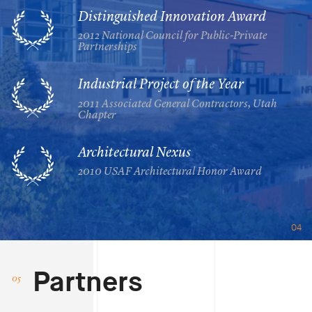
Distinguished Innovation Award
2012 National Council for Public-Private
Partnerships
Industrial Project of the Year
2011 Associated General Contractors, Utah
Chapter
Architectural Nexus
2010 USAF Architectural Honor Award
04
Partners