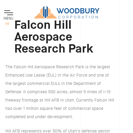
MENU
Falcon Hill
Aerospace
Research Park
The Falcon Hill Aerospace Research Park is the largest
Enhanced Use Lease (EUL) in the Air Force and one of
the largest commercial EULs in the Department of
Defense. It comprises 550 acres, almost 5 miles of I-15
freeway frontage at Hill AFB in Utah. Currently Falcon Hill
has over 1 million square feet of commercial space
completed and under development.
Hill AFB represents over 50% of Utah’s defense sector