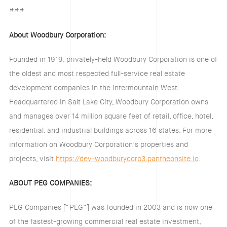
###
About Woodbury Corporation:
Founded in 1919, privately-held Woodbury Corporation is one of
the oldest and most respected full-service real estate
development companies in the Intermountain West.
Headquartered in Salt Lake City, Woodbury Corporation owns
and manages over 14 million square feet of retail, office, hotel,
residential, and industrial buildings across 16 states. For more
information on Woodbury Corporation’s properties and
projects, visit
https://dev-woodburycorp3.pantheonsite.io
.
ABOUT PEG COMPANIES:
PEG Companies [“PEG”] was founded in 2003 and is now one
of the fastest-growing commercial real estate investment,