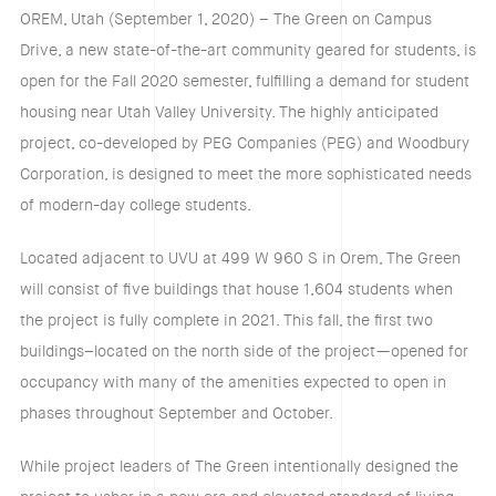
OREM, Utah (September 1, 2020) – The Green on Campus
Drive, a new state-of-the-art community geared for students, is
open for the Fall 2020 semester, fulfilling a demand for student
housing near Utah Valley University. The highly anticipated
project, co-developed by PEG Companies (PEG) and Woodbury
Corporation, is designed to meet the more sophisticated needs
of modern-day college students.
Located adjacent to UVU at 499 W 960 S in Orem, The Green
will consist of five buildings that house 1,604 students when
the project is fully complete in 2021. This fall, the first two
buildings–located on the north side of the project—opened for
occupancy with many of the amenities expected to open in
phases throughout September and October.
While project leaders of The Green intentionally designed the