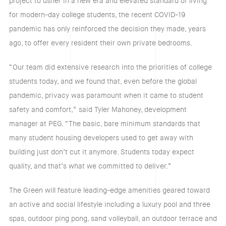
project to usher in a new era and elevated standard of living
for modern-day college students, the recent COVID-19
pandemic has only reinforced the decision they made, years
ago, to offer every resident their own private bedrooms.
“Our team did extensive research into the priorities of college
students today, and we found that, even before the global
pandemic, privacy was paramount when it came to student
safety and comfort,” said Tyler Mahoney, development
manager at PEG. “The basic, bare minimum standards that
many student housing developers used to get away with
building just don’t cut it anymore. Students today expect
quality, and that’s what we committed to deliver.”
The Green will feature leading-edge amenities geared toward
an active and social lifestyle including a luxury pool and three
spas, outdoor ping pong, sand volleyball, an outdoor terrace and