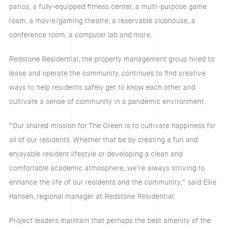
patios, a fully-equipped fitness center, a multi-purpose game
room, a movie/gaming theatre, a reservable clubhouse, a
conference room, a computer lab and more.
Redstone Residential, the property management group hired to
lease and operate the community, continues to find creative
ways to help residents safely get to know each other and
cultivate a sense of community in a pandemic environment.
“Our shared mission for The Green is to cultivate happiness for
all of our residents. Whether that be by creating a fun and
enjoyable resident lifestyle or developing a clean and
comfortable academic atmosphere, we’re always striving to
enhance the life of our residents and the community,” said Ellie
Hansen, regional manager at Redstone Residential.
Project leaders maintain that perhaps the best amenity of the