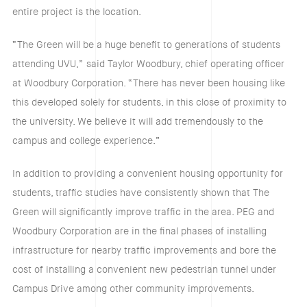
entire project is the location.
“The Green will be a huge benefit to generations of students
attending UVU,” said Taylor Woodbury, chief operating officer
at Woodbury Corporation. “There has never been housing like
this developed solely for students, in this close of proximity to
the university. We believe it will add tremendously to the
campus and college experience.”
In addition to providing a convenient housing opportunity for
students, traffic studies have consistently shown that The
Green will significantly improve traffic in the area. PEG and
Woodbury Corporation are in the final phases of installing
infrastructure for nearby traffic improvements and bore the
cost of installing a convenient new pedestrian tunnel under
Campus Drive among other community improvements.