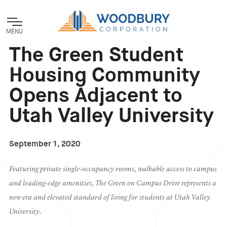
MENU
The Green Student
Housing Community
Opens Adjacent to
Utah Valley University
September 1, 2020
Featuring private single-occupancy rooms, walkable access to campus
and leading-edge amenities, The Green on Campus Drive represents a
new era and elevated standard of living for students at Utah Valley
University.