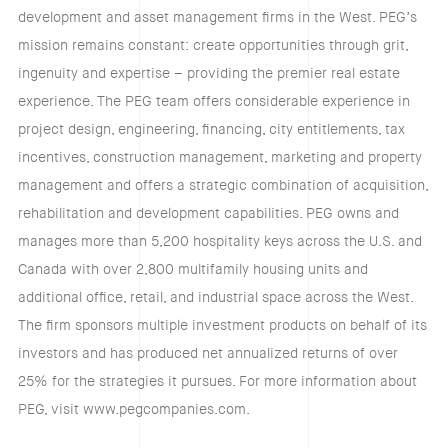
development and asset management firms in the West. PEG’s
mission remains constant: create opportunities through grit,
ingenuity and expertise – providing the premier real estate
experience. The PEG team offers considerable experience in
project design, engineering, financing, city entitlements, tax
incentives, construction management, marketing and property
management and offers a strategic combination of acquisition,
rehabilitation and development capabilities. PEG owns and
manages more than 5,200 hospitality keys across the U.S. and
Canada with over 2,800 multifamily housing units and
additional office, retail, and industrial space across the West.
The firm sponsors multiple investment products on behalf of its
investors and has produced net annualized returns of over
25% for the strategies it pursues. For more information about
PEG, visit www.pegcompanies.com.