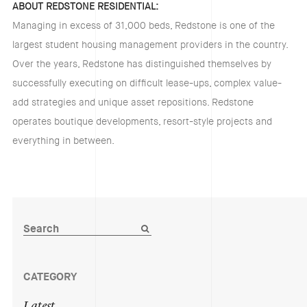
ABOUT REDSTONE RESIDENTIAL:
Managing in excess of 31,000 beds, Redstone is one of the
largest student housing management providers in the country.
Over the years, Redstone has distinguished themselves by
successfully executing on difficult lease-ups, complex value-
add strategies and unique asset repositions. Redstone
operates boutique developments, resort-style projects and
everything in between.
CATEGORY
Latest