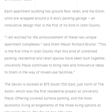
Each apartment building has ground floor retail, and the Exton
units are wrapped around a 5-story parking garage – an
innovative design that is the first of its kind in Utah County.
“I am excited for the announcement of these two unique
apartment complexes,” said Orem Mayor Richard Brunst. “This
is the first time in Utah County that this kind of combined
parking, residential and retail spaces have been built together.
University Place continues to bring new and innovative ideas
to Orem in the way of mixed-use facilities.”
The Devon is located at 875 South 700 East, just north of The
Aston, which was the first residential project at University
Place. Offering covered surface parking, and the most
economic living arrangements of the three living options at