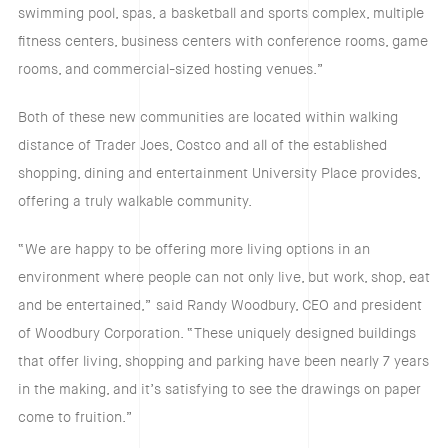
swimming pool, spas, a basketball and sports complex, multiple
fitness centers, business centers with conference rooms, game
rooms, and commercial-sized hosting venues.”
Both of these new communities are located within walking
distance of Trader Joes, Costco and all of the established
shopping, dining and entertainment University Place provides,
offering a truly walkable community.
“We are happy to be offering more living options in an
environment where people can not only live, but work, shop, eat
and be entertained,” said Randy Woodbury, CEO and president
of Woodbury Corporation. “These uniquely designed buildings
that offer living, shopping and parking have been nearly 7 years
in the making, and it’s satisfying to see the drawings on paper
come to fruition.”