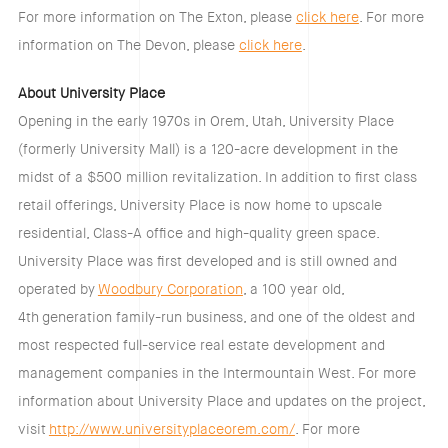
For more information on The Exton, please
click here
. For more
information on The Devon, please
click here
.
About University Place
Opening in the early 1970s in Orem, Utah, University Place
(formerly University Mall) is a 120-acre development in the
midst of a $500 million revitalization. In addition to first class
retail offerings, University Place is now home to upscale
residential, Class-A office and high-quality green space.
University Place was first developed and is still owned and
operated by
Woodbury Corporation
, a 100 year old,
4
th
generation family-run business, and one of the oldest and
most respected full-service real estate development and
management companies in the Intermountain West. For more
information about University Place and updates on the project,
visit
http://www.universityplaceorem.com/
. For more