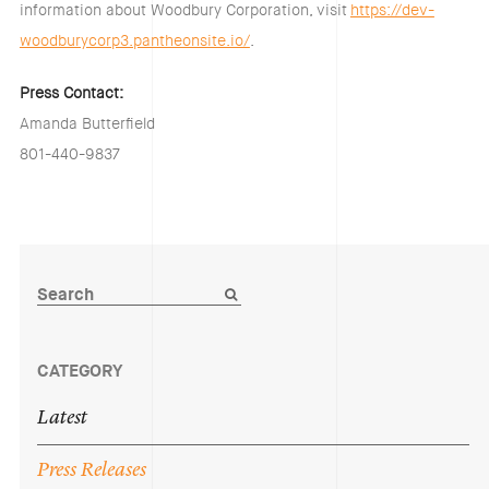
information about Woodbury Corporation, visit
https://dev-
woodburycorp3.pantheonsite.io/
.
Press Contact:
Amanda Butterfield
801-440-9837
CATEGORY
Latest
Press
Releases