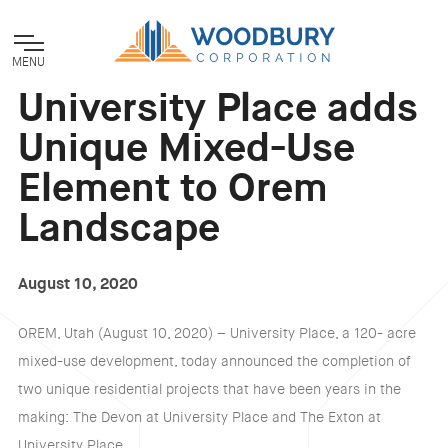
MENU
University Place adds
Unique Mixed-Use
Element to Orem
Landscape
August 10, 2020
OREM, Utah (August 10, 2020) – University Place, a 120- acre
mixed-use development, today announced the completion of
two unique residential projects that have been years in the
making: The Devon at University Place and The Exton at
University Place.