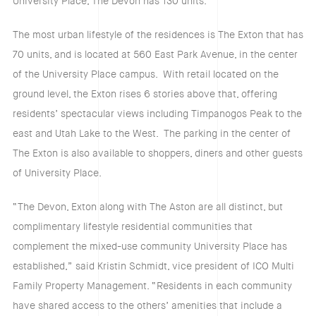
University Place, The Devon has 130 units.
The most urban lifestyle of the residences is The Exton that has
70 units, and is located at 560 East Park Avenue, in the center
of the University Place campus. With retail located on the
ground level, the Exton rises 6 stories above that, offering
residents’ spectacular views including Timpanogos Peak to the
east and Utah Lake to the West. The parking in the center of
The Exton is also available to shoppers, diners and other guests
of University Place.
“The Devon, Exton along with The Aston are all distinct, but
complimentary lifestyle residential communities that
complement the mixed-use community University Place has
established,” said Kristin Schmidt, vice president of ICO Multi
Family Property Management. “Residents in each community
have shared access to the others’ amenities that include a