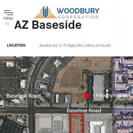
MENU
AZ Baseside
LOCATION:
Baseline Rd. & N Higley Rd, Gilbert, AZ 85296