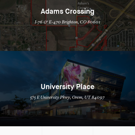
Adams Crossing
I-76 & E-470 Brighton, CO 80601
University Place
575 E University Pkwy, Orem, UT 84097