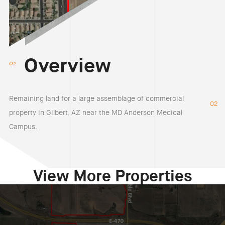
Overview
Remaining land for a large assemblage of commercial
02
property in Gilbert, AZ near the MD Anderson Medical
Campus.
View More Properties