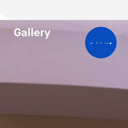
Gallery
1
/
9