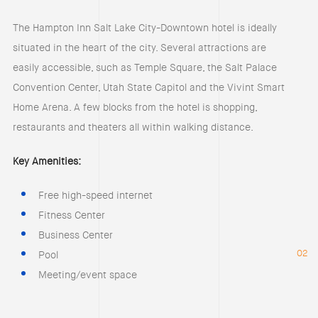
The Hampton Inn Salt Lake City-Downtown hotel is ideally
situated in the heart of the city. Several attractions are
easily accessible, such as Temple Square, the Salt Palace
Convention Center, Utah State Capitol and the Vivint Smart
Home Arena. A few blocks from the hotel is shopping,
restaurants and theaters all within walking distance.
Key Amenities:
Free high-speed internet
Fitness Center
Business Center
02
Pool
Meeting/event space