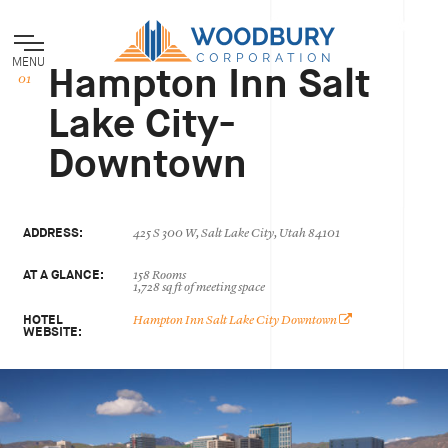
MENU
Hampton Inn Salt
Lake City-
Downtown
ADDRESS:
425 S 300 W, Salt Lake City, Utah 84101
AT A GLANCE:
158 Rooms
1,728 sq ft of meeting space
HOTEL
Hampton Inn Salt Lake City Downtown
WEBSITE: