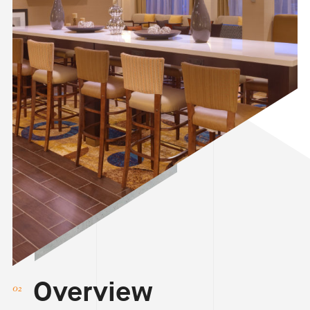
Overview