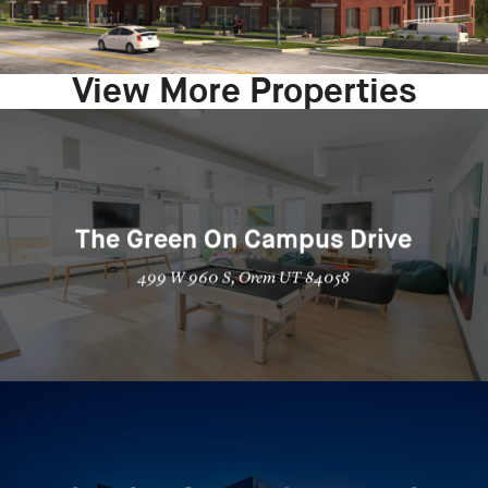
View More Properties
The Green On Campus Drive
499 W 960 S, Orem UT 84058