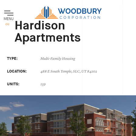
MENU
Hardison
Apartments
TYPE:
Multi-Family Housing
LOCATION:
488 E South Temple, SLC, UT 84102
UNITS:
139