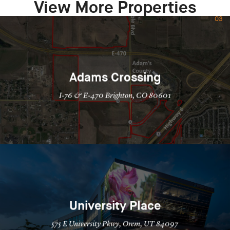
View More Properties
03
Adams Crossing
I-76 & E-470 Brighton, CO 80601
University Place
575 E University Pkwy, Orem, UT 84097