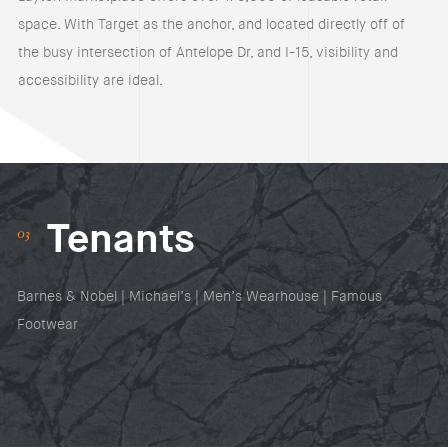
space. With Target as the anchor, and located directly off of
the busy intersection of Antelope Dr, and I-15, visibility and
accessibility are ideal.
Tenants
Barnes & Nobel | Michael’s | Men’s Wearhouse | Famous
Footwear