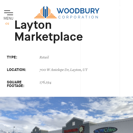
MENU
Layton
Marketplace
TYPE:
Retail
LOCATION:
700 W Antelope Dr, Layton, UT
SQUARE
176,194
FOOTAGE: