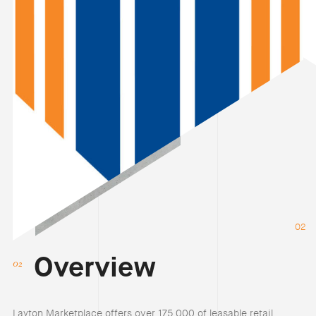
02
Overview
Layton Marketplace offers over 175,000 of leasable retail