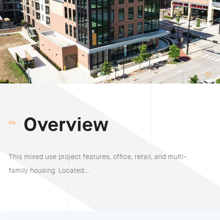
01
Overview
This mixed use project features, office, retail, and multi-
family housing. Located…