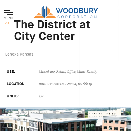
MENU
The District at
City Center
Lenexa Kansas
USE:
Mixed-use, Retail, Office, Multi-Family
LOCATION
8800 Penrose Ln, Lenexa, KS 66219
UNITS:
175