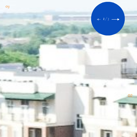
1
/
3
02