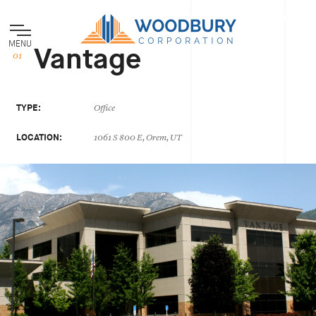
MENU
Vantage
TYPE:
Office
LOCATION:
1061 S 800 E, Orem, UT