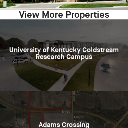
View More Properties
University of Kentucky Coldstream
Research Campus
Adams Crossing